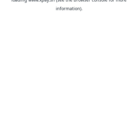
information).