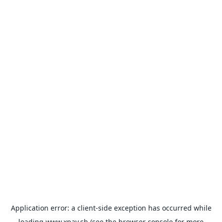
Application error: a
client
-side exception has occurred while
loading
www.xpay.sh
(see the
browser console
for more