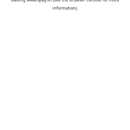
information).