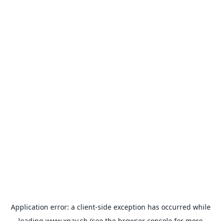
Application error: a
client
-side exception has occurred while
loading
www.xpay.sh
(see the
browser console
for more