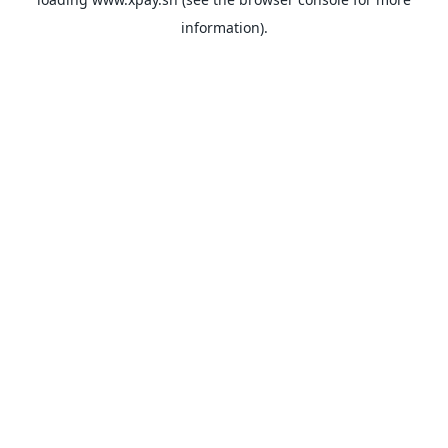
information).