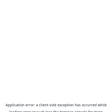
Application error: a
client
-side exception has occurred while
loading
www.xpay.sh
(see the
browser console
for more