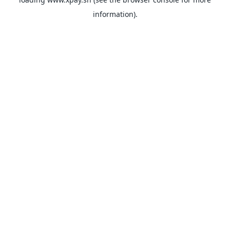
information).