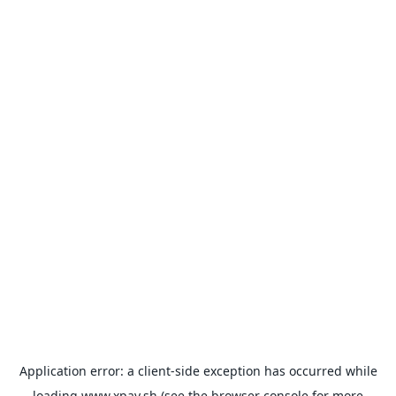
Application error: a
client
-side exception has occurred while
loading
www.xpay.sh
(see the
browser console
for more