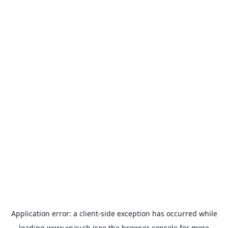
Application error: a
client
-side exception has occurred while
loading
www.xpay.sh
(see the
browser console
for more