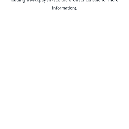
information).