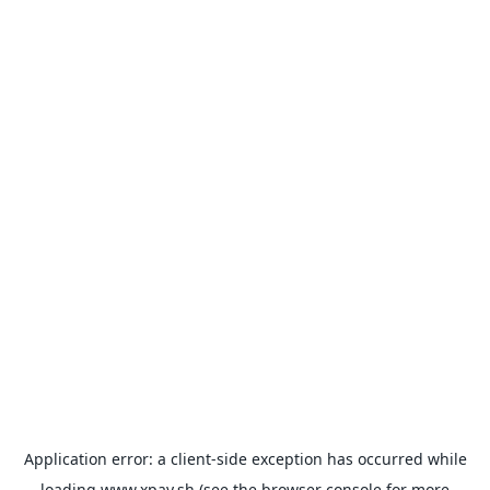
Application error: a
client
-side exception has occurred while
loading
www.xpay.sh
(see the
browser console
for more