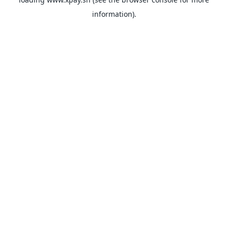
information).