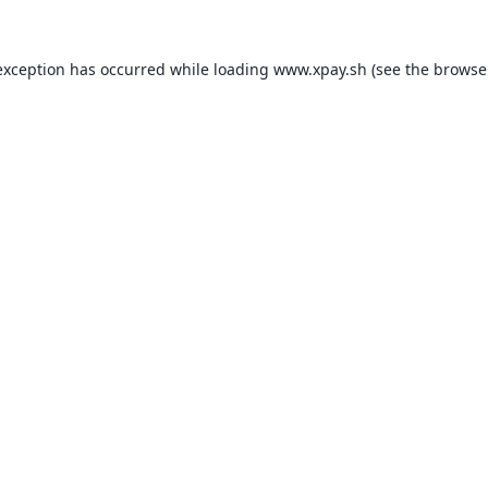
exception has occurred while loading
www.xpay.sh
(see the
browse