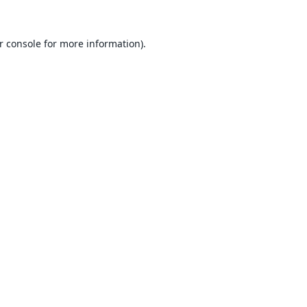
r console
for more information).