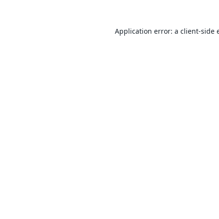
Application error: a
client
-side 