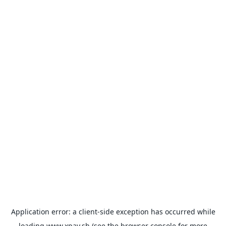
Application error: a
client
-side exception has occurred while
loading
www.xpay.sh
(see the
browser console
for more