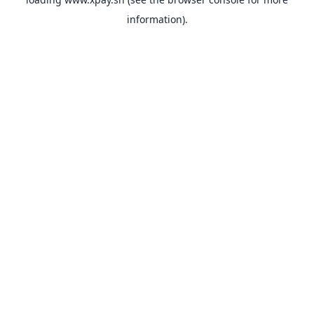
information).