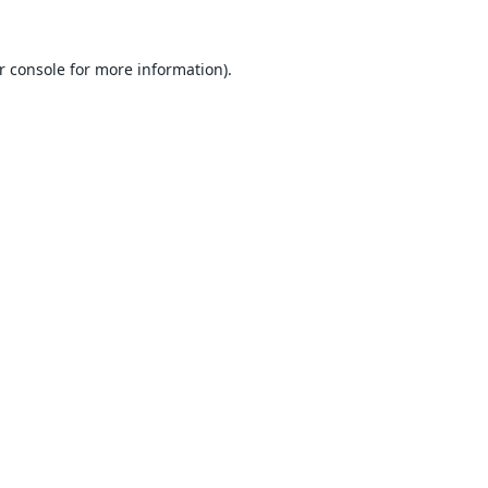
r console
for more information).