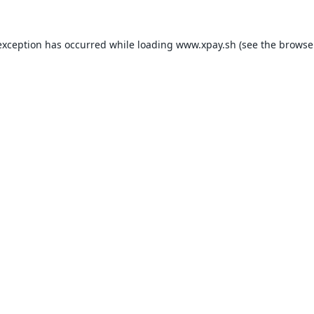
exception has occurred while loading
www.xpay.sh
(see the
browse