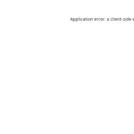
Application error: a
client
-side 