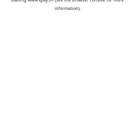
information).