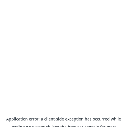
Application error: a
client
-side exception has occurred while
loading
www.xpay.sh
(see the
browser console
for more