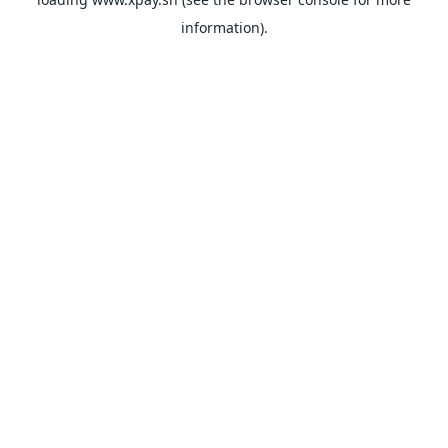
information).