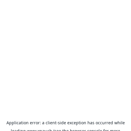
Application error: a
client
-side exception has occurred while
loading
www.xpay.sh
(see the
browser console
for more