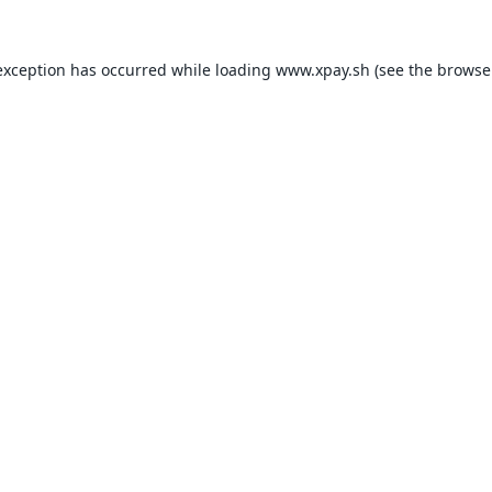
exception has occurred while loading
www.xpay.sh
(see the
browse