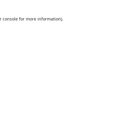
r console
for more information).