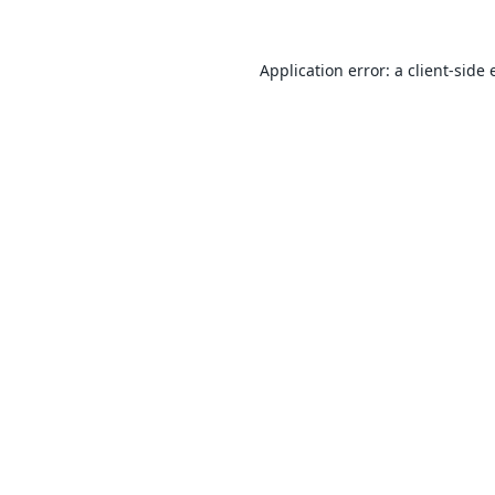
Application error: a
client
-side 