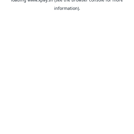
information).