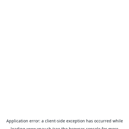
Application error: a
client
-side exception has occurred while
loading
www.xpay.sh
(see the
browser console
for more