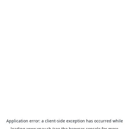
Application error: a
client
-side exception has occurred while
loading
www.xpay.sh
(see the
browser console
for more