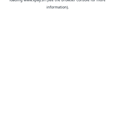
information).