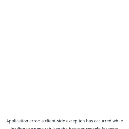
Application error: a
client
-side exception has occurred while
loading
www.xpay.sh
(see the
browser console
for more