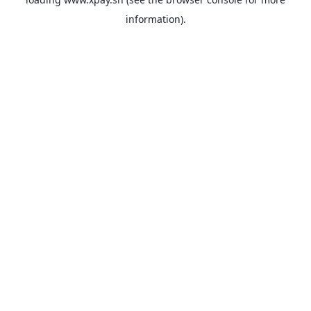
information).