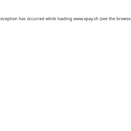
exception has occurred while loading
www.xpay.sh
(see the
browse