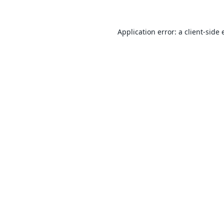
Application error: a
client
-side 