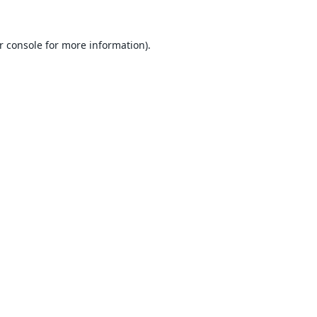
r console
for more information).