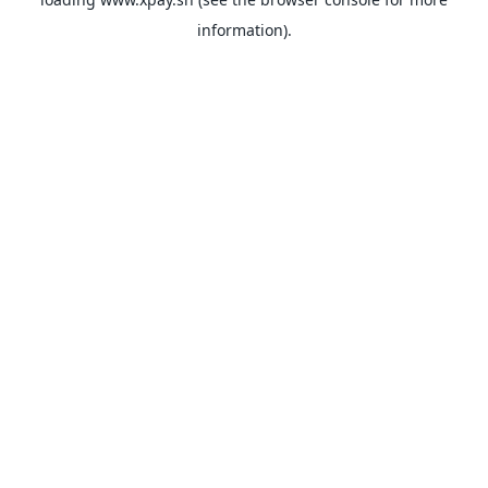
information).