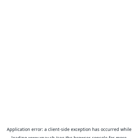
Application error: a
client
-side exception has occurred while
loading
www.xpay.sh
(see the
browser console
for more