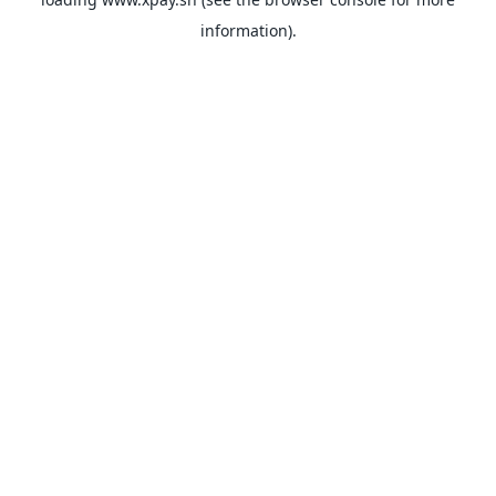
information).