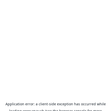
Application error: a
client
-side exception has occurred while
loading
www.xpay.sh
(see the
browser console
for more