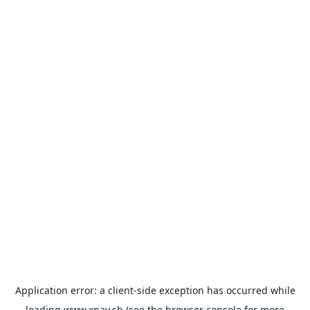
Application error: a
client
-side exception has occurred while
loading
www.xpay.sh
(see the
browser console
for more