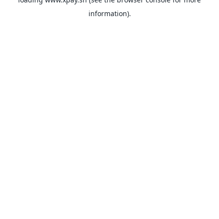
information).