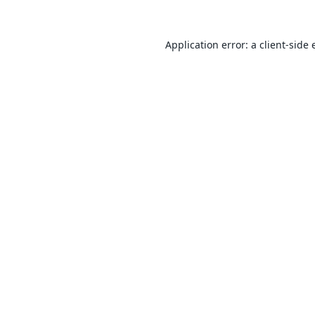
Application error: a
client
-side 