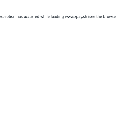
exception has occurred while loading
www.xpay.sh
(see the
browse