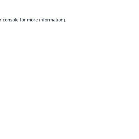
r console
for more information).