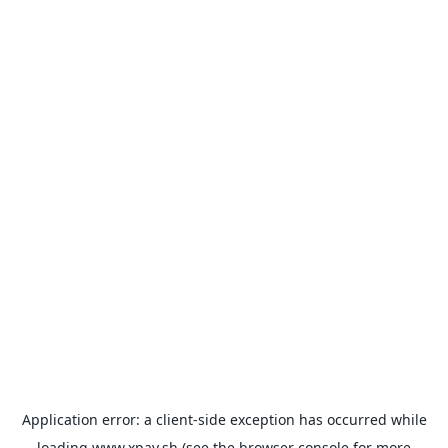
Application error: a
client
-side exception has occurred while
loading
www.xpay.sh
(see the
browser console
for more