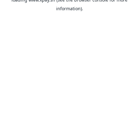
information).