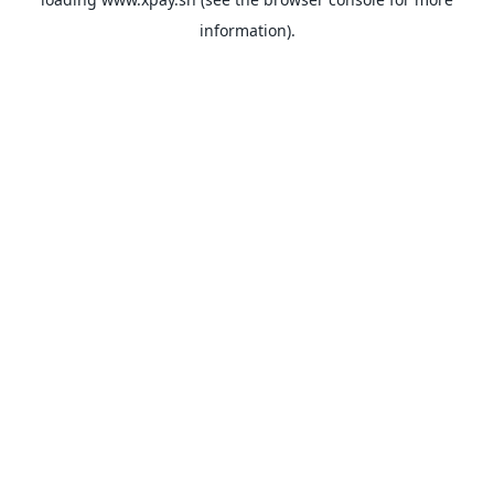
information).