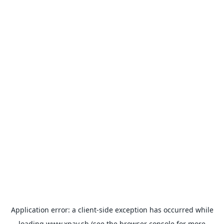
Application error: a
client
-side exception has occurred while
loading
www.xpay.sh
(see the
browser console
for more