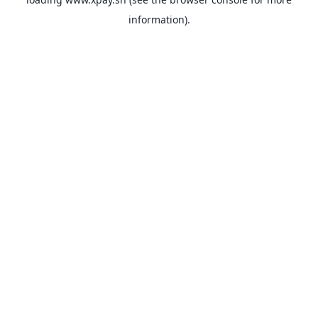
information).