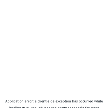
Application error: a
client
-side exception has occurred while
loading
www.xpay.sh
(see the
browser console
for more