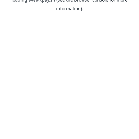
information).