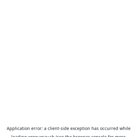
Application error: a
client
-side exception has occurred while
loading
www.xpay.sh
(see the
browser console
for more