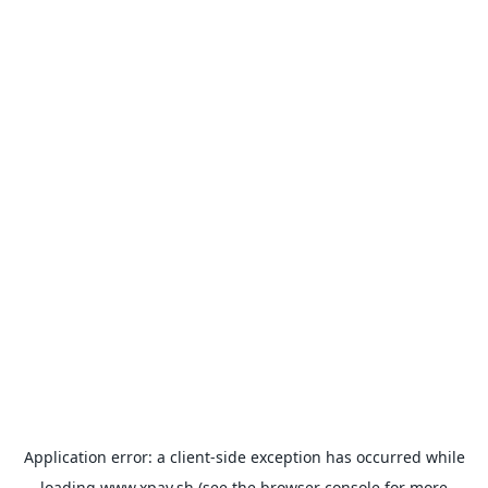
Application error: a
client
-side exception has occurred while
loading
www.xpay.sh
(see the
browser console
for more