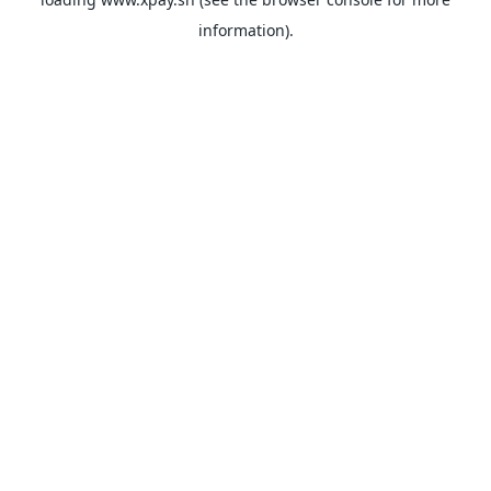
information).