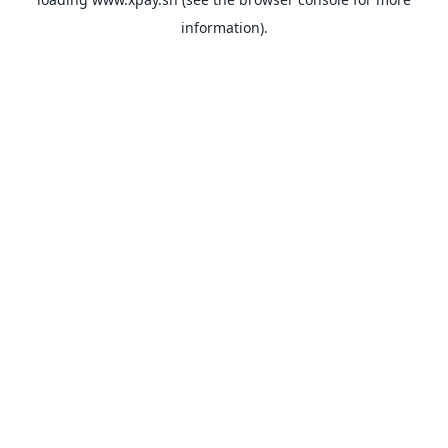
information).