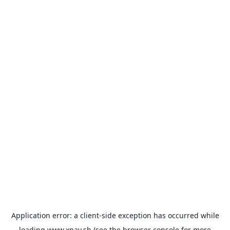
Application error: a
client
-side exception has occurred while
loading
www.xpay.sh
(see the
browser console
for more