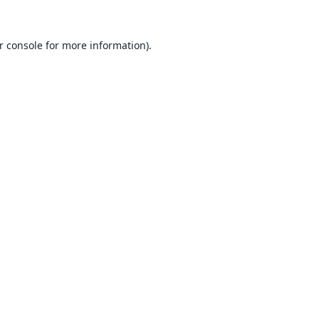
r console
for more information).