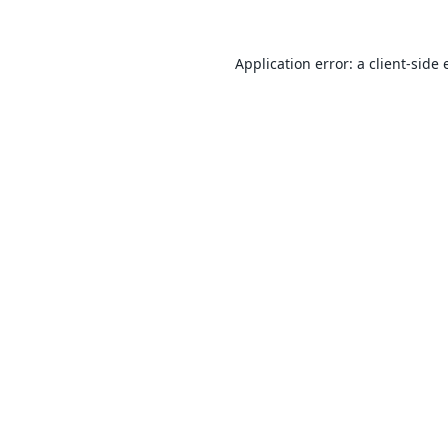
Application error: a
client
-side 