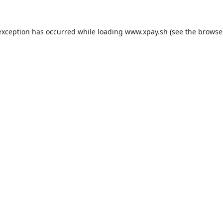
exception has occurred while loading
www.xpay.sh
(see the
browse