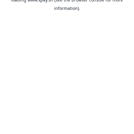
information).