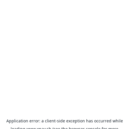
Application error: a
client
-side exception has occurred while
loading
www.xpay.sh
(see the
browser console
for more