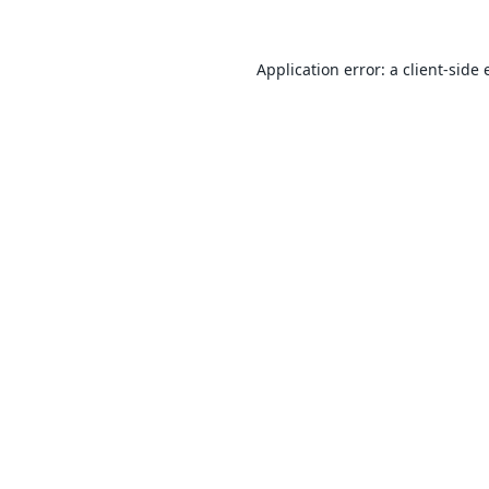
Application error: a
client
-side 