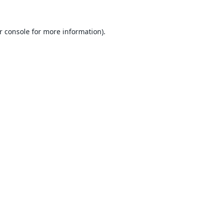
r console
for more information).