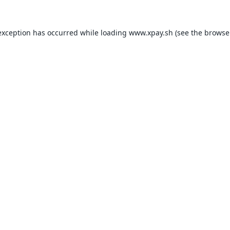
exception has occurred while loading
www.xpay.sh
(see the
browse