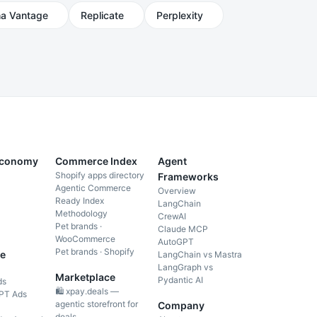
ha Vantage
Replicate
Perplexity
Economy
Commerce Index
Agent
Shopify apps directory
Frameworks
Agentic Commerce
Overview
Ready Index
LangChain
Methodology
CrewAI
Pet brands ·
Claude MCP
WooCommerce
AutoGPT
Pet brands · Shopify
e
LangChain vs Mastra
LangGraph vs
Marketplace
Pydantic AI
ds
🛍️ xpay.deals —
PT Ads
agentic storefront for
Company
deals