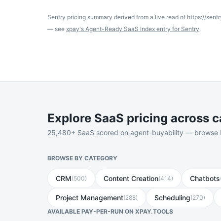
Sentry
pricing summary derived from a live read of
https://sentr
— see
xpay's Agent-Ready SaaS Index entry for
Sentry
.
Explore SaaS pricing across c
25,480
+ SaaS scored on agent-buyability — browse by
BROWSE BY CATEGORY
CRM
Content Creation
Chatbots
(
500
)
(
414
)
Project Management
Scheduling
(
288
)
(
270
)
AVAILABLE PAY-PER-RUN ON XPAY.TOOLS