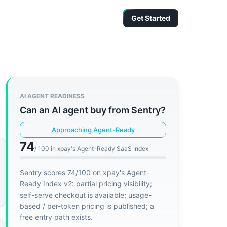
Get Started
AI AGENT READINESS
Can an AI agent buy from
Sentry
?
Approaching Agent-Ready
74
/ 100 in xpay's Agent-Ready SaaS Index
Sentry scores 74/100 on xpay's Agent-
Ready Index v2: partial pricing visibility;
self-serve checkout is available; usage-
based / per-token pricing is published; a
free entry path exists.