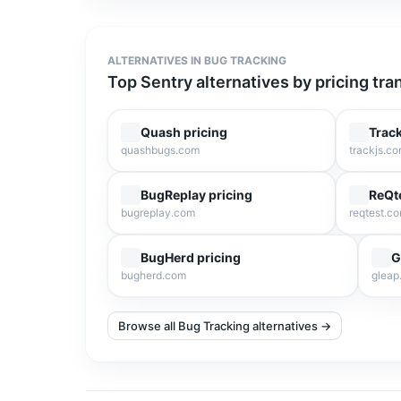
ALTERNATIVES IN
BUG TRACKING
Top
Sentry
alternatives by pricing tr
Quash
pricing
Trac
quashbugs.com
trackjs.c
BugReplay
pricing
ReQt
bugreplay.com
reqtest.c
BugHerd
pricing
G
bugherd.com
gleap.
Browse all Bug Tracking alternatives →