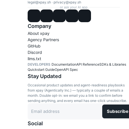
legal@xpay.sh
·
privacy@xpay.sh
or ask your AI app
Company
About xpay
Agency Partners
GitHub
Discord
llms.txt
DEVELOPERS
Documentation
API Reference
SDKs & Libraries
Quickstart Guide
OpenAPI Spec
Stay Updated
Occasional product updates and agent-readiness playbooks
from xpay (Agentically Inc.) — typically a couple of emails a
month. Double opt-in: we email you a link to confirm before
sending anything, and every email has one-click unsubscribe.
Subscribe
Social