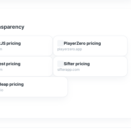
ansparency
kJS
pricing
PlayerZero
pricing
om
playerzero.app
est
pricing
Sifter
pricing
om
sifterapp.com
leap
pricing
io