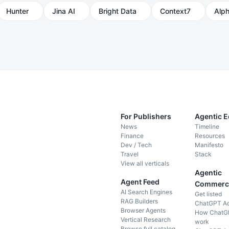
Hunter
Jina AI
Bright Data
Context7
Alp
For Publishers
Agentic 
News
Timeline
Finance
Resources
Dev / Tech
Manifesto
Travel
Stack
View all verticals
Agentic
Agent Feed
Commerc
AI Search Engines
Get listed
RAG Builders
ChatGPT A
Browser Agents
How ChatG
Vertical Research
work
Browse full catalog