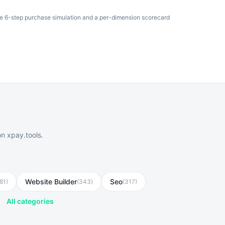
he 6-step purchase simulation and a per-dimension scorecard
n xpay.tools.
Website Builder
Seo
81
)
(
343
)
(
317
)
All categories