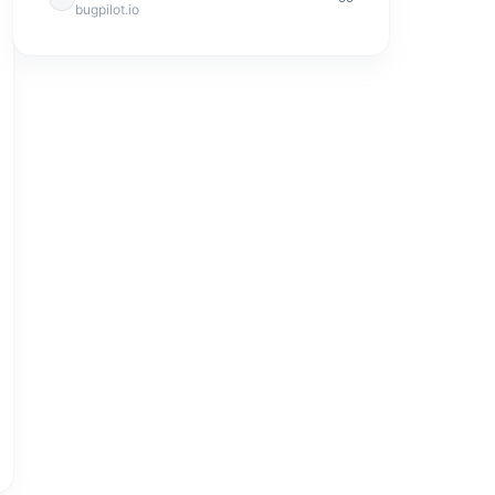
bugpilot.io