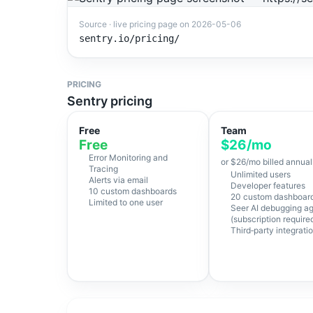
Source · live pricing page on
2026-05-06
sentry.io/pricing/
PRICING
Sentry pricing
Free
Team
Free
$26/mo
Error Monitoring and
or $26/mo billed annual
Tracing
Unlimited users
Alerts via email
Developer features
10 custom dashboards
20 custom dashboar
Limited to one user
Seer AI debugging a
(subscription require
Third‑party integrati