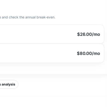
e and check the annual break-even.
$26.00
/mo
$80.00
/mo
 analysis