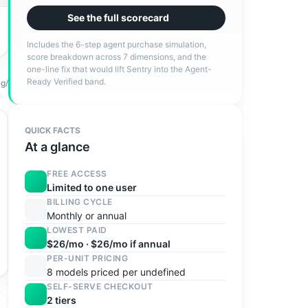
See the full scorecard
Includes the 6-step agent purchase simulation,
score breakdown across 7 dimensions, and the
one-line fix that would lift
Sentry
into the
Agent-
Ready Verified
band.
ng/
QUICK FACTS
At a glance
FREE ACCESS
Limited to one user
BILLING CYCLE
Monthly or annual
LOWEST PAID
$26/mo · $26/mo if annual
PER-UNIT PRICING
8 models priced per undefined
SELF-SERVE CHECKOUT
2 tiers