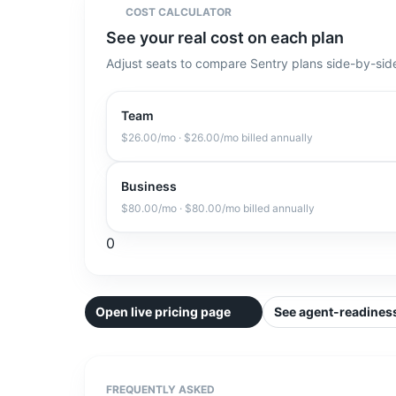
COST CALCULATOR
See your real cost on each plan
Adjust seats to compare Sentry plans side-by-sid
Team
$26.00
/mo
· $26.00/mo billed annually
Business
$80.00
/mo
· $80.00/mo billed annually
0
Open live pricing page
See agent-readiness
FREQUENTLY ASKED