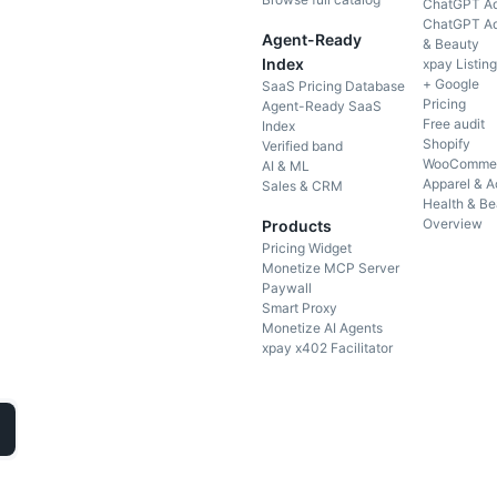
ChatGPT Ad
ChatGPT Ad
Agent-Ready
& Beauty
Index
xpay Listin
+ Google
SaaS Pricing Database
Pricing
Agent-Ready SaaS
Free audit
Index
Shopify
Verified band
WooComme
AI & ML
Apparel & A
Sales & CRM
Health & Be
Overview
Products
Pricing Widget
Monetize MCP Server
Paywall
Smart Proxy
Monetize AI Agents
xpay x402 Facilitator