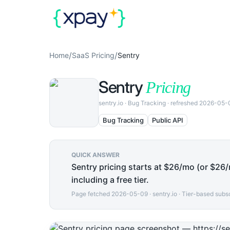
/
/
Home
SaaS Pricing
Sentry
Sentry
Pricing
sentry.io
·
Bug Tracking
· refreshed
2026-05-
Bug Tracking
Public API
QUICK ANSWER
Sentry pricing starts at $26/mo (or $26/m
including a free tier.
Page fetched
2026-05-09
·
sentry.io
·
Tier-based subsc