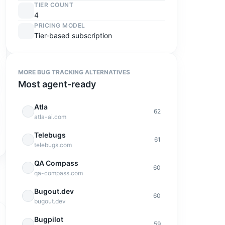
TIER COUNT
4
PRICING MODEL
Tier-based subscription
MORE
BUG TRACKING
ALTERNATIVES
Most agent-ready
Atla
62
atla-ai.com
Telebugs
61
telebugs.com
QA Compass
60
qa-compass.com
Bugout.dev
60
bugout.dev
Bugpilot
59