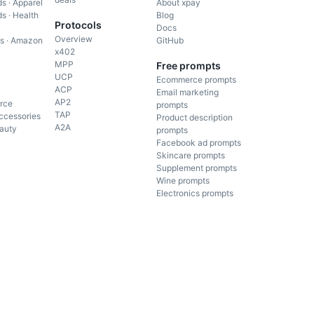
s · Apparel
About xpay
s · Health
Blog
Protocols
Docs
Overview
gs · Amazon
GitHub
x402
MPP
Free prompts
UCP
Ecommerce prompts
ACP
Email marketing
AP2
rce
prompts
TAP
ccessories
Product description
A2A
auty
prompts
Facebook ad prompts
Skincare prompts
Supplement prompts
Wine prompts
Electronics prompts