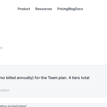
Product
Resources
Pricing
Blog
Docs
06
o billed annually) for the Team plan. 4 tiers total
ription