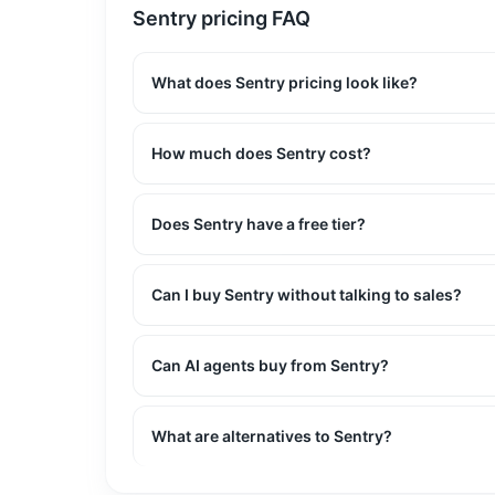
Sentry
pricing FAQ
What does Sentry pricing look like?
How much does Sentry cost?
Does Sentry have a free tier?
Can I buy Sentry without talking to sales?
Can AI agents buy from Sentry?
What are alternatives to Sentry?