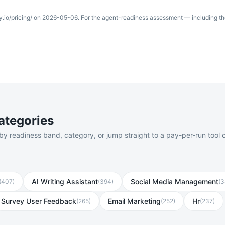
y.io/pricing/
on
2026-05-06
. For the agent-readiness assessment — including t
ategories
 readiness band, category, or jump straight to a pay-per-run tool o
AI Writing Assistant
Social Media Management
(
407
)
(
394
)
(
3
Survey User Feedback
Email Marketing
Hr
(
265
)
(
252
)
(
237
)