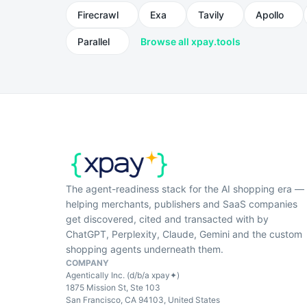
Firecrawl
Exa
Tavily
Apollo
Parallel
Browse all xpay.tools
The agent-readiness stack for the AI shopping era —
helping merchants, publishers and SaaS companies
get discovered, cited and transacted with by
ChatGPT, Perplexity, Claude, Gemini and the custom
shopping agents underneath them.
COMPANY
Agentically Inc. (d/b/a xpay✦)
1875 Mission St, Ste 103
San Francisco, CA 94103, United States