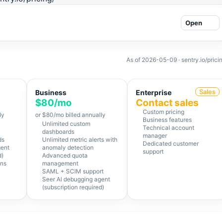
Open
As of
2026-05-09
· sentry.io/prici
Sales
Business
Enterprise
$80/mo
Contact sales
Custom pricing
ly
or $80/mo billed annually
Business features
Unlimited custom
Technical account
dashboards
manager
ds
Unlimited metric alerts with
Dedicated customer
gent
anomaly detection
support
d)
Advanced quota
ons
management
SAML + SCIM support
Seer AI debugging agent
(subscription required)