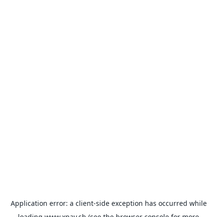
Application error: a
client
-side exception has occurred while
loading
www.xpay.sh
(see the
browser console
for more