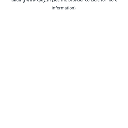
information).