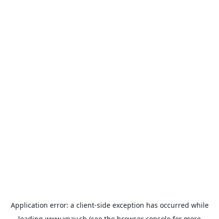
Application error: a
client
-side exception has occurred while
loading
www.xpay.sh
(see the
browser console
for more