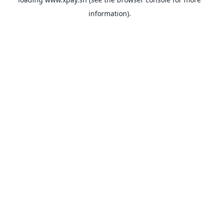
information).