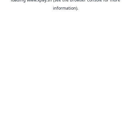
information).