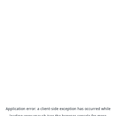
Application error: a
client
-side exception has occurred while
loading
www.xpay.sh
(see the
browser console
for more