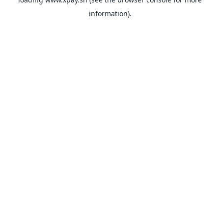
information).