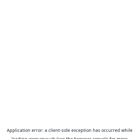
Application error: a
client
-side exception has occurred while
loading
www.xpay.sh
(see the
browser console
for more