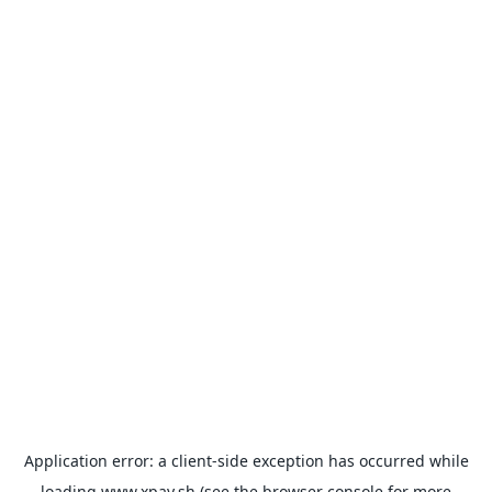
Application error: a
client
-side exception has occurred while
loading
www.xpay.sh
(see the
browser console
for more