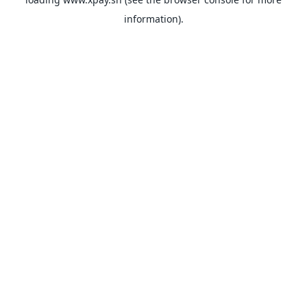
information).