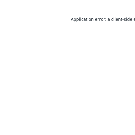
Application error: a
client
-side 