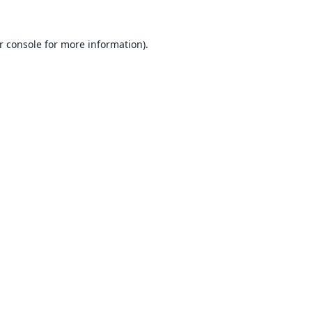
r console
for more information).