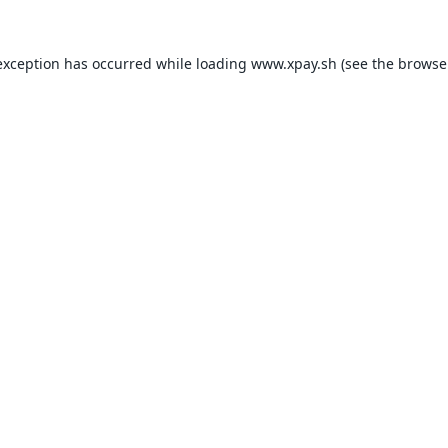
exception has occurred while loading
www.xpay.sh
(see the
browse