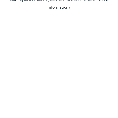
information).