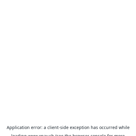
Application error: a
client
-side exception has occurred while
loading
www.xpay.sh
(see the
browser console
for more