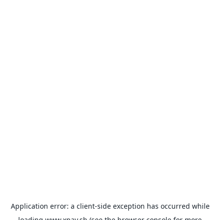
Application error: a
client
-side exception has occurred while
loading
www.xpay.sh
(see the
browser console
for more