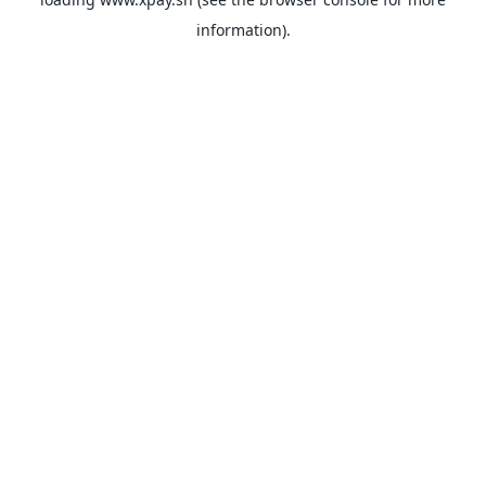
information).