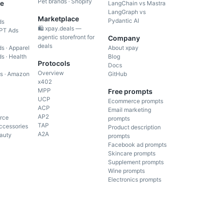
Pet brands · Shopify
e
LangChain vs Mastra
LangGraph vs
Marketplace
Pydantic AI
ds
🛍️ xpay.deals —
PT Ads
agentic storefront for
Company
deals
s · Apparel
About xpay
s · Health
Blog
Protocols
Docs
Overview
gs · Amazon
GitHub
x402
MPP
Free prompts
UCP
Ecommerce prompts
ACP
Email marketing
AP2
rce
prompts
TAP
ccessories
Product description
A2A
auty
prompts
Facebook ad prompts
Skincare prompts
Supplement prompts
Wine prompts
Electronics prompts