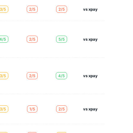
3/5
2/5
2/5
vs xpay
4/5
2/5
5/5
vs xpay
3/5
2/5
4/5
vs xpay
3/5
1/5
2/5
vs xpay