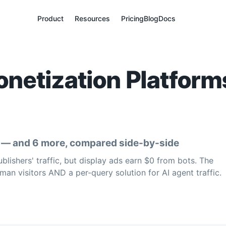
Product
Resources
Pricing
Blog
Docs
netization Platforms
y — and 6 more, compared side-by-side
ishers' traffic, but display ads earn $0 from bots. The
man visitors AND a per-query solution for AI agent traffic.