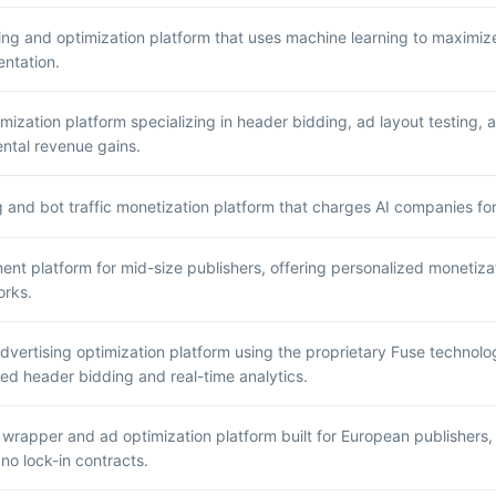
ing and optimization platform that uses machine learning to maximi
ntation.
mization platform specializing in header bidding, ad layout testing, 
ntal revenue gains.
g and bot traffic monetization platform that charges AI companies fo
t platform for mid-size publishers, offering personalized monetizati
orks.
vertising optimization platform using the proprietary Fuse technol
d header bidding and real-time analytics.
wrapper and ad optimization platform built for European publishers, 
 no lock-in contracts.