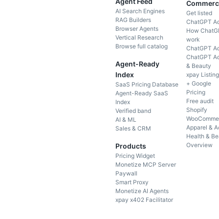
Agent Feed
Commerc
AI Search Engines
Get listed
RAG Builders
ChatGPT A
Browser Agents
How ChatG
Vertical Research
work
Browse full catalog
ChatGPT Ad
ChatGPT Ad
Agent-Ready
& Beauty
Index
xpay Listin
+ Google
SaaS Pricing Database
Pricing
Agent-Ready SaaS
Free audit
Index
Shopify
Verified band
WooComme
AI & ML
Apparel & A
Sales & CRM
Health & Be
Overview
Products
Pricing Widget
Monetize MCP Server
Paywall
Smart Proxy
Monetize AI Agents
xpay x402 Facilitator