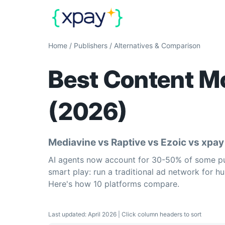
Home
/
Publishers
/
Alternatives & Comparison
Best Content Mo
(2026)
Mediavine vs Raptive vs Ezoic vs xpa
AI agents now account for 30-50% of some publ
smart play: run a traditional ad network for hu
Here's how 10 platforms compare.
Last updated: April 2026 | Click column headers to sort