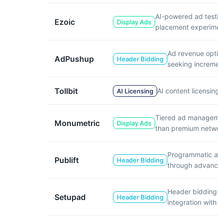
AI-powered ad test
Ezoic
Display Ads
placement experime
Ad revenue opti
AdPushup
Header Bidding
seeking increme
Tollbit
AI content licensin
AI Licensing
Tiered ad managemen
Monumetric
Display Ads
than premium netw
Programmatic ad
Publift
Header Bidding
through advance
Header bidding 
Setupad
Header Bidding
integration with