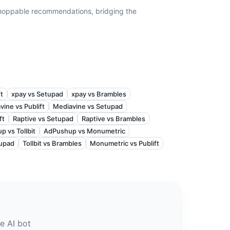
hoppable recommendations, bridging the
ft
xpay vs Setupad
xpay vs Brambles
vine vs Publift
Mediavine vs Setupad
ft
Raptive vs Setupad
Raptive vs Brambles
 vs Tollbit
AdPushup vs Monumetric
tupad
Tollbit vs Brambles
Monumetric vs Publift
e AI bot