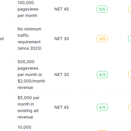
100,000
pageviews
NET 45
5/5
per month
No minimum
traffic
ed
NET 30
3/5
requirement
s
(since 2023)
500,000
pageviews
per month or
NET 30
4/5
$2,000/month
revenue
$5,000 per
month in
NET 45
4/5
existing ad
revenue
10,000