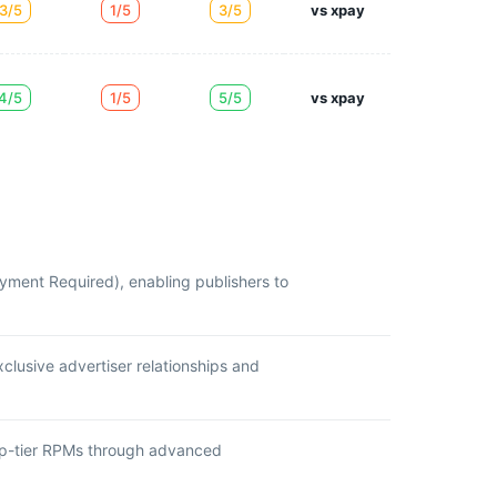
3/5
1/5
3/5
vs xpay
4/5
1/5
5/5
vs xpay
yment Required), enabling publishers to
clusive advertiser relationships and
top-tier RPMs through advanced