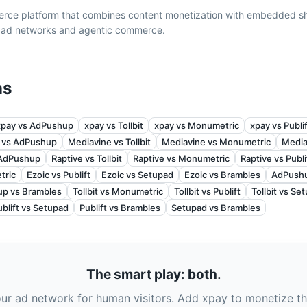
erce platform that combines content monetization with embedded s
l ad networks and agentic commerce.
ns
xpay vs AdPushup
xpay vs Tollbit
xpay vs Monumetric
xpay vs Publi
 vs AdPushup
Mediavine vs Tollbit
Mediavine vs Monumetric
Media
 AdPushup
Raptive vs Tollbit
Raptive vs Monumetric
Raptive vs Publi
tric
Ezoic vs Publift
Ezoic vs Setupad
Ezoic vs Brambles
AdPushup
p vs Brambles
Tollbit vs Monumetric
Tollbit vs Publift
Tollbit vs Se
ublift vs Setupad
Publift vs Brambles
Setupad vs Brambles
The smart play: both.
ur ad network for human visitors. Add xpay to monetize th