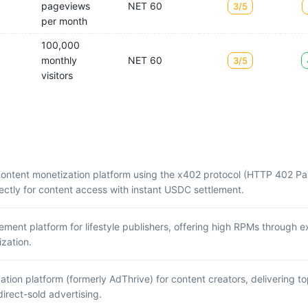
pageviews
NET 60
3/5
per month
100,000
monthly
NET 60
3/5
visitors
content monetization platform using the x402 protocol (HTTP 402 Pa
ectly for content access with instant USDC settlement.
nt platform for lifestyle publishers, offering high RPMs through ex
zation.
tion platform (formerly AdThrive) for content creators, delivering 
rect-sold advertising.