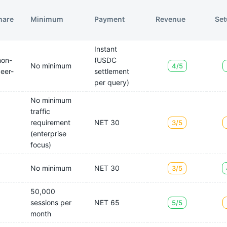
hare
Minimum
Payment
Revenue
Set
Instant
non-
(USDC
No minimum
4/5
peer-
settlement
per query)
No minimum
traffic
requirement
NET 30
3/5
(enterprise
focus)
No minimum
NET 30
3/5
50,000
sessions per
NET 65
5/5
month