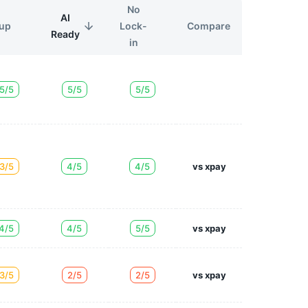
No
AI
Lock-
Compare
up
Ready
in
5/5
5/5
5/5
3/5
4/5
4/5
vs xpay
4/5
4/5
5/5
vs xpay
3/5
2/5
2/5
vs xpay