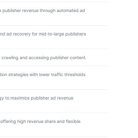
ze publisher revenue through automated ad
and ad recovery for mid-to-large publishers
r crawling and accessing publisher content.
on strategies with lower traffic thresholds
ogy to maximize publisher ad revenue
offering high revenue share and flexible