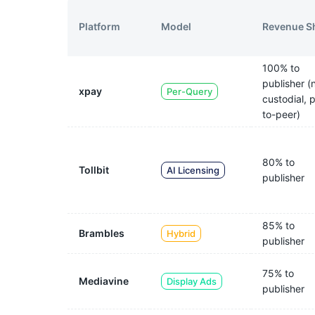
Model
Revenue S
Platform
100% to
publisher (
xpay
Per-Query
custodial, 
to-peer)
80% to
Tollbit
AI Licensing
publisher
85% to
Brambles
Hybrid
publisher
75% to
Mediavine
Display Ads
publisher