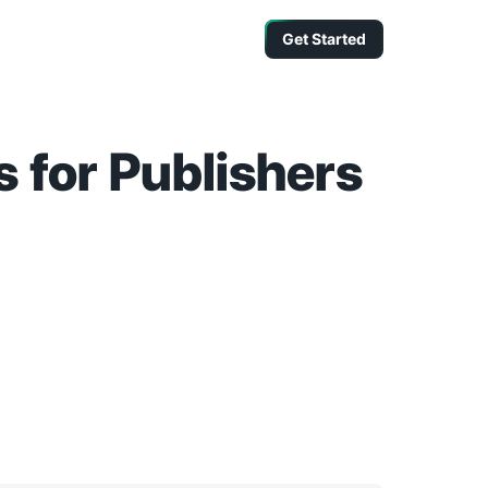
Get Started
 for Publishers