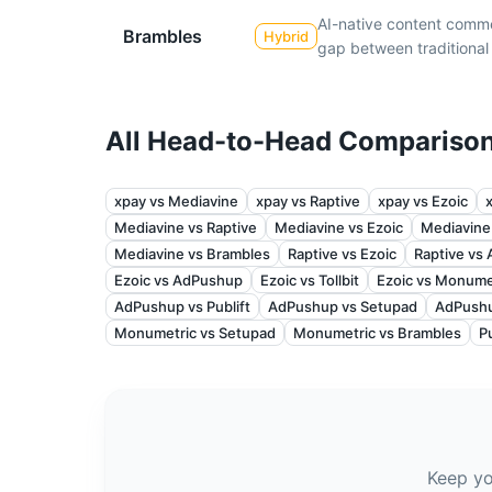
AI-native content comm
Brambles
Hybrid
gap between traditiona
All Head-to-Head Compariso
xpay vs Mediavine
xpay vs Raptive
xpay vs Ezoic
Mediavine vs Raptive
Mediavine vs Ezoic
Mediavine
Mediavine vs Brambles
Raptive vs Ezoic
Raptive vs
Ezoic vs AdPushup
Ezoic vs Tollbit
Ezoic vs Monume
AdPushup vs Publift
AdPushup vs Setupad
AdPushu
Monumetric vs Setupad
Monumetric vs Brambles
P
Keep yo