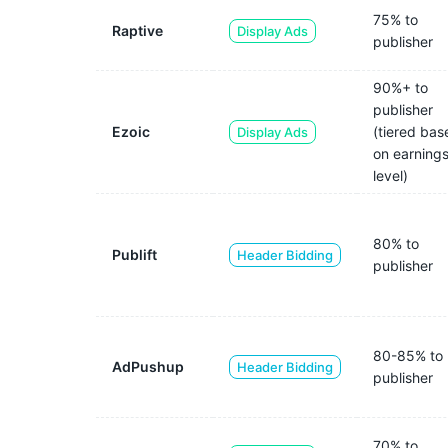
75% to
Raptive
Display Ads
publisher
90%+ to
publisher
Ezoic
(tiered bas
Display Ads
on earning
level)
80% to
Publift
Header Bidding
publisher
80-85% to
AdPushup
Header Bidding
publisher
70% to