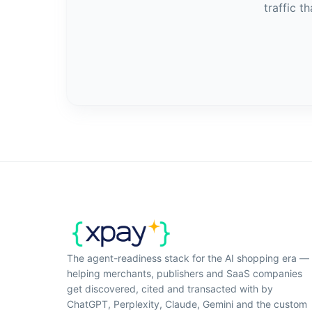
traffic t
The agent-readiness stack for the AI shopping era —
helping merchants, publishers and SaaS companies
get discovered, cited and transacted with by
ChatGPT, Perplexity, Claude, Gemini and the custom