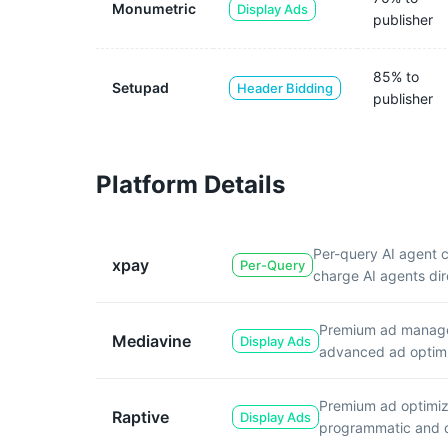
Monumetric
Display Ads
publisher
85% to
Setupad
Header Bidding
publisher
Platform Details
Per-query AI agent 
xpay
Per-Query
charge AI agents dir
Premium ad manageme
Mediavine
Display Ads
advanced ad optimi
Premium ad optimiza
Raptive
Display Ads
programmatic and di