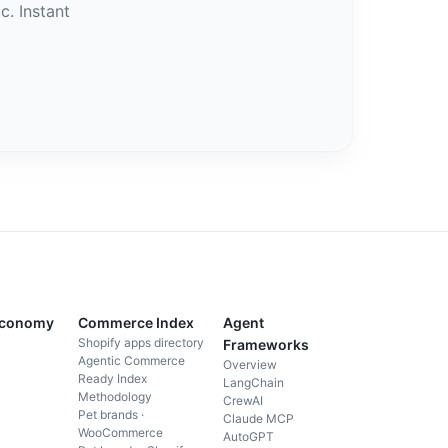
c. Instant
Economy
Commerce Index
Agent
Shopify apps directory
Frameworks
Agentic Commerce
Overview
Ready Index
LangChain
Methodology
CrewAI
Pet brands ·
Claude MCP
WooCommerce
AutoGPT