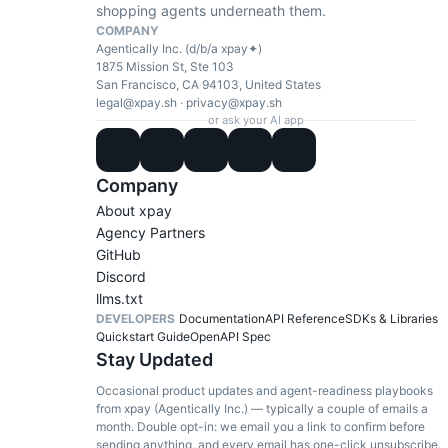
shopping agents underneath them.
COMPANY
Agentically Inc. (d/b/a xpay✦)
1875 Mission St, Ste 103
San Francisco, CA 94103, United States
legal@xpay.sh
·
privacy@xpay.sh
or ask your AI app
Company
About xpay
Agency Partners
GitHub
Discord
llms.txt
DEVELOPERS
Documentation
API Reference
SDKs & Libraries
Quickstart Guide
OpenAPI Spec
Stay Updated
Occasional product updates and agent-readiness playbooks
from xpay (Agentically Inc.) — typically a couple of emails a
month. Double opt-in: we email you a link to confirm before
sending anything, and every email has one-click unsubscribe.