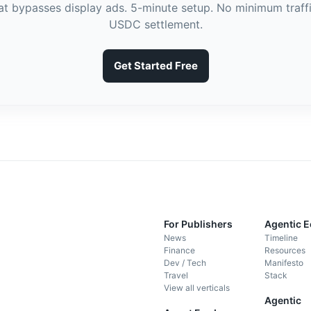
hat bypasses display ads. 5-minute setup. No minimum traffi
USDC settlement.
Get Started Free
For Publishers
Agentic 
News
Timeline
Finance
Resources
Dev / Tech
Manifesto
Travel
Stack
View all verticals
Agentic