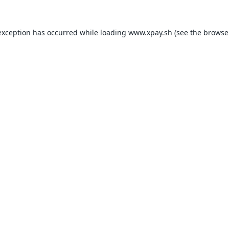
exception has occurred while loading
www.xpay.sh
(see the
browse