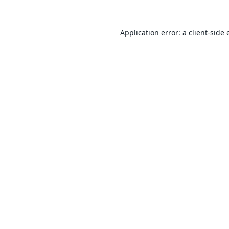
Application error: a
client
-side 