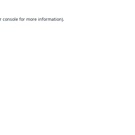
r console
for more information).