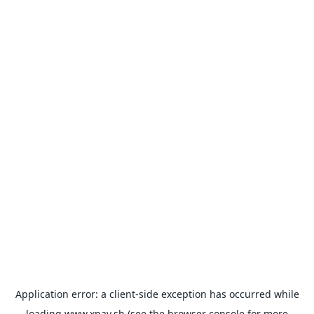
Application error: a
client
-side exception has occurred while
loading
www.xpay.sh
(see the
browser console
for more