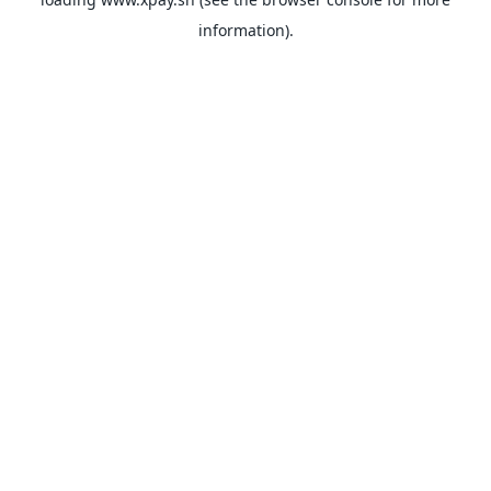
information).