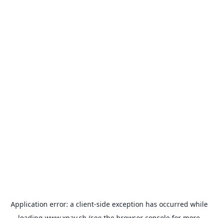
Application error: a
client
-side exception has occurred while
loading
www.xpay.sh
(see the
browser console
for more