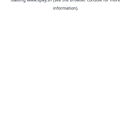
information).