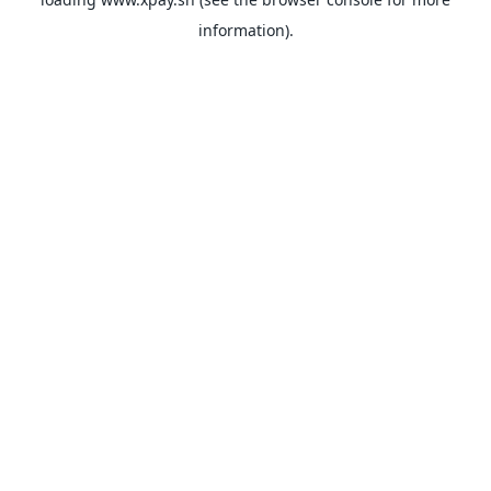
information).