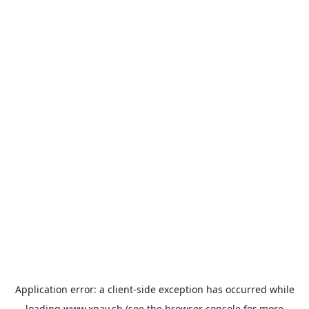
Application error: a
client
-side exception has occurred while
loading
www.xpay.sh
(see the
browser console
for more