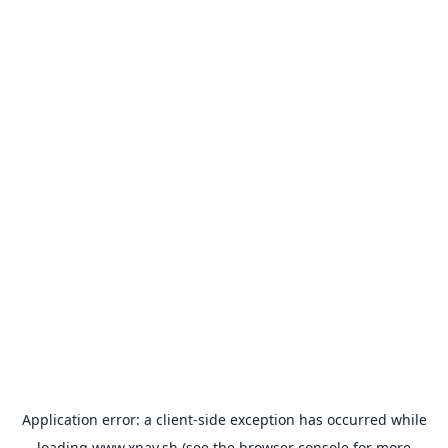
Application error: a
client
-side exception has occurred while
loading
www.xpay.sh
(see the
browser console
for more