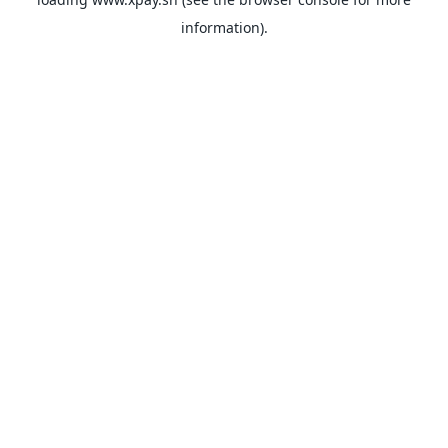
information).