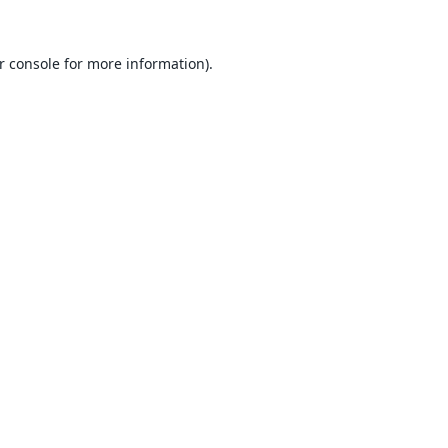
r console
for more information).