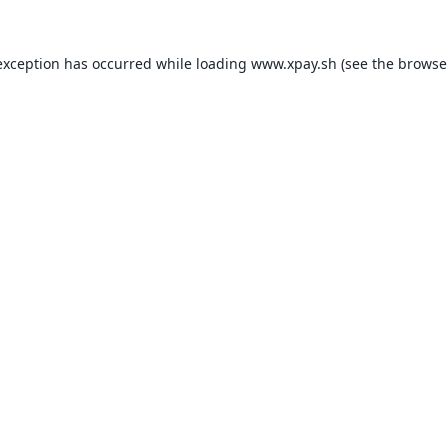
exception has occurred while loading
www.xpay.sh
(see the
browse