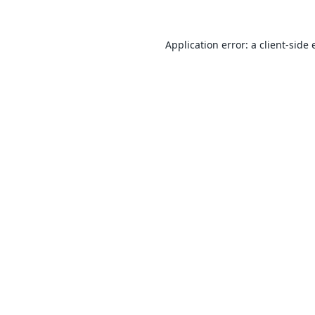
Application error: a
client
-side 