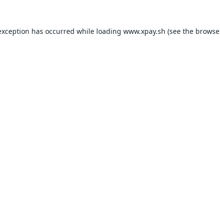
exception has occurred while loading
www.xpay.sh
(see the
browse