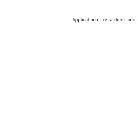
Application error: a
client
-side 