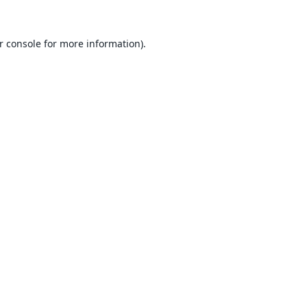
r console
for more information).