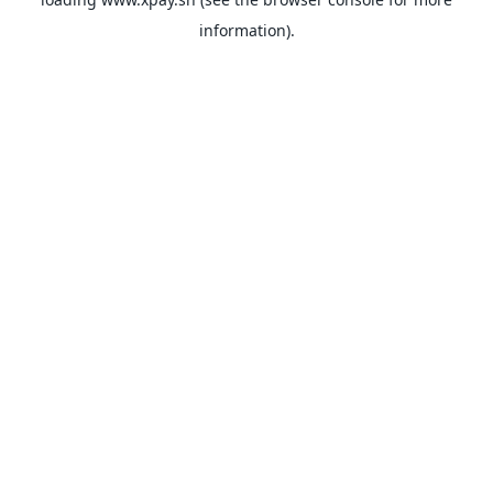
information).