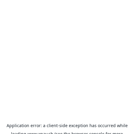
Application error: a
client
-side exception has occurred while
loading
www.xpay.sh
(see the
browser console
for more