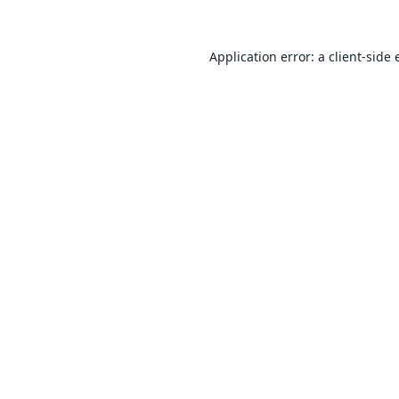
Application error: a
client
-side 