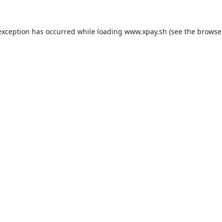
exception has occurred while loading
www.xpay.sh
(see the
browse