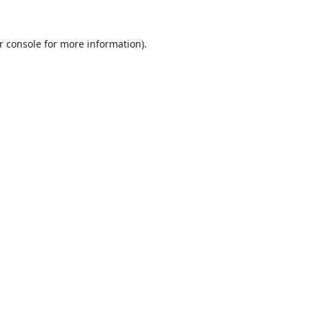
r console
for more information).