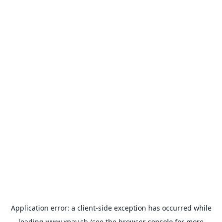
Application error: a
client
-side exception has occurred while
loading
www.xpay.sh
(see the
browser console
for more