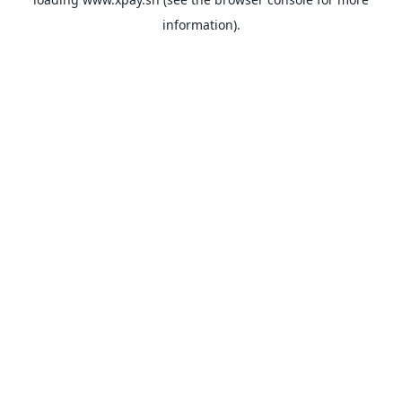
information).