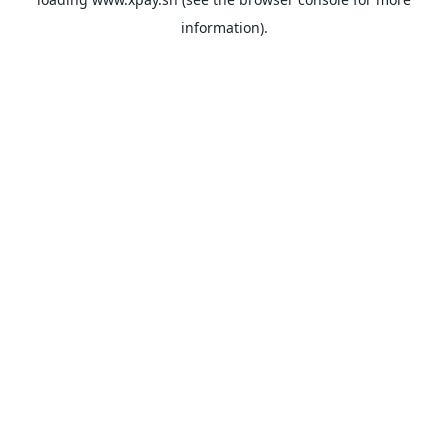
information).