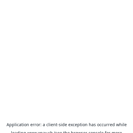
Application error: a
client
-side exception has occurred while
loading
www.xpay.sh
(see the
browser console
for more